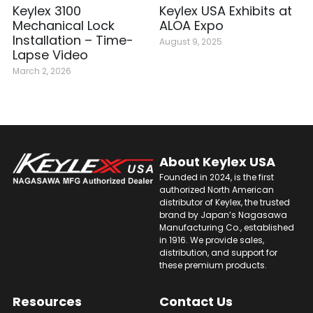
Keylex 3100
Keylex USA Exhibits at
Mechanical Lock
ALOA Expo
Installation – Time-
August 9, 2025
Lapse Video
March 2, 2026
About 
Keylex USA
Founded in 2024, is the first 
authorized North American 
distributor of Keylex, the trusted 
brand by Japan’s Nagasawa 
Manufacturing Co., established 
in 1916. We provide sales, 
distribution, and support for 
these premium products.
Resources
Contact Us