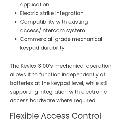
application
Electric strike integration
Compatibility with existing 
access/intercom system
Commercial-grade mechanical 
keypad durability
The Keylex 3100’s mechanical operation 
allows it to function independently of 
batteries at the keypad level, while still 
supporting integration with electronic 
access hardware where required.
Flexible Access Control