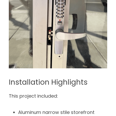
Installation Highlights
This project included:
Aluminum narrow stile storefront 