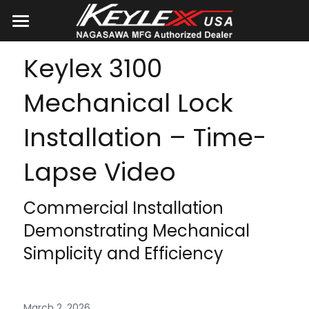
Home
Keylex 3100 
Products
Mechanical Lock 
About Us
Installation – Time-
Catalogs
Lapse Video
Blog
Commercial Installation 
Search
Demonstrating Mechanical 
Simplicity and Efficiency
CONTACT US
March 2, 2026