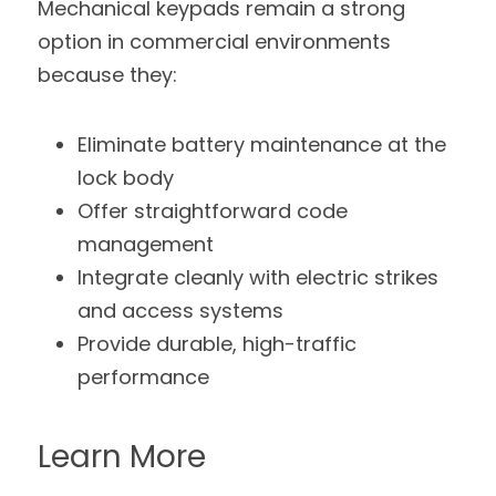
Mechanical keypads remain a strong 
option in commercial environments 
because they:
Eliminate battery maintenance at the 
lock body
Offer straightforward code 
management
Integrate cleanly with electric strikes 
and access systems
Provide durable, high-traffic 
performance
Learn More