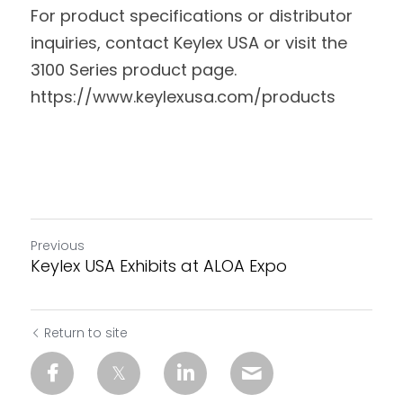
For product specifications or distributor 
inquiries, contact Keylex USA or visit the 
3100 Series product page. 
https://www.keylexusa.com/products 
Previous
Keylex USA Exhibits at ALOA Expo
Return to site