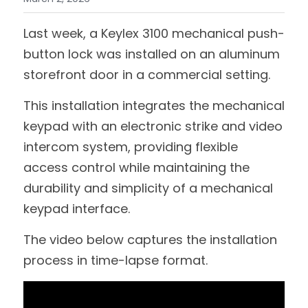
Last week, a Keylex 3100 mechanical push-
button lock was installed on an aluminum 
storefront door in a commercial setting.
This installation integrates the mechanical 
keypad with an electronic strike and video 
intercom system, providing flexible 
access control while maintaining the 
durability and simplicity of a mechanical 
keypad interface.
The video below captures the installation 
process in time-lapse format.