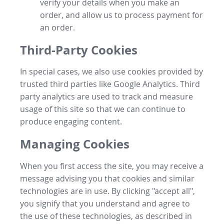
verify your details when you make an
order, and allow us to process payment for
an order.
Third-Party Cookies
In special cases, we also use cookies provided by
trusted third parties like Google Analytics. Third
party analytics are used to track and measure
usage of this site so that we can continue to
produce engaging content.
Managing Cookies
When you first access the site, you may receive a
message advising you that cookies and similar
technologies are in use. By clicking "accept all",
you signify that you understand and agree to
the use of these technologies, as described in