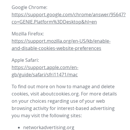
Google Chrome:
https://support.google.com/chrome/answer/95647?
co=GENIE.Platform%3DDesktop&hl=en
Mozilla Firefox:
https://support.mozilla.org/en-US/kb/enable-
and-disable-cookies-website-preferences
Apple Safari:
https://support.apple.com/en-
gb/guide/safari/sfri11471/mac
To find out more on how to manage and delete
cookies, visit aboutcookies.org. For more details
on your choices regarding use of your web
browsing activity for interest-based advertising
you may visit the following sites:
networkadvertising.org