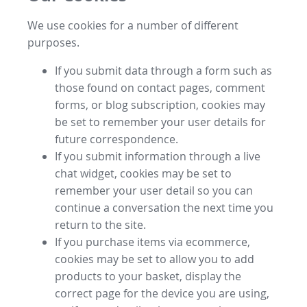
We use cookies for a number of different
purposes.
If you submit data through a form such as
those found on contact pages, comment
forms, or blog subscription, cookies may
be set to remember your user details for
future correspondence.
If you submit information through a live
chat widget, cookies may be set to
remember your user detail so you can
continue a conversation the next time you
return to the site.
If you purchase items via ecommerce,
cookies may be set to allow you to add
products to your basket, display the
correct page for the device you are using,