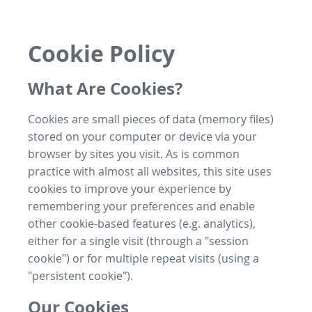
Cookie Policy
What Are Cookies?
Cookies are small pieces of data (memory files)
stored on your computer or device via your
browser by sites you visit. As is common
practice with almost all websites, this site uses
cookies to improve your experience by
remembering your preferences and enable
other cookie-based features (e.g. analytics),
either for a single visit (through a "session
cookie") or for multiple repeat visits (using a
"persistent cookie").
Our Cookies