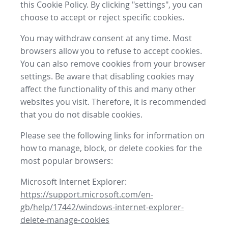
this Cookie Policy. By clicking "settings", you can
choose to accept or reject specific cookies.
You may withdraw consent at any time. Most
browsers allow you to refuse to accept cookies.
You can also remove cookies from your browser
settings. Be aware that disabling cookies may
affect the functionality of this and many other
websites you visit. Therefore, it is recommended
that you do not disable cookies.
Please see the following links for information on
how to manage, block, or delete cookies for the
most popular browsers:
Microsoft Internet Explorer:
https://support.microsoft.com/en-
gb/help/17442/windows-internet-explorer-
delete-manage-cookies